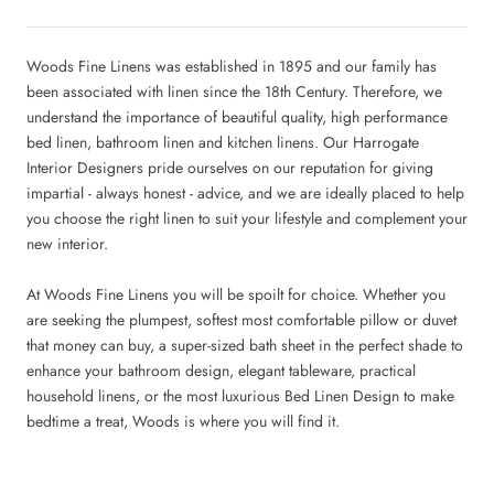
Woods Fine Linens was established in 1895 and our family has
been associated with linen since the 18th Century. Therefore, we
understand the importance of beautiful quality, high performance
bed linen, bathroom linen and kitchen linens. Our
Harrogate
Interior Designers
pride ourselves on our reputation for giving
impartial - always honest - advice, and we are ideally placed to help
you choose the right linen to suit your lifestyle and complement your
new interior.
At Woods Fine Linens you will be spoilt for choice. Whether you
are seeking the plumpest, softest most comfortable pillow or duvet
that money can buy, a super-sized bath sheet in the perfect shade to
enhance your bathroom design, elegant tableware, practical
household linens, or the most luxurious
Bed Linen Design
to make
bedtime a treat, Woods is where you will find it.
www.woodsfinelinens.com