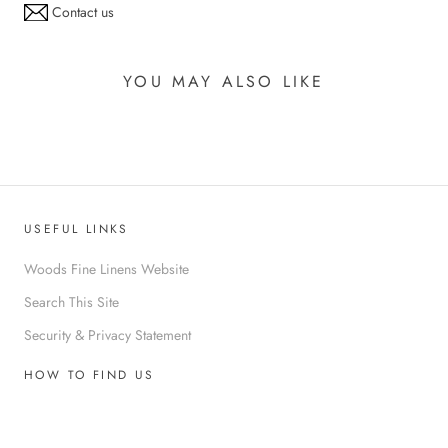
Contact us
YOU MAY ALSO LIKE
USEFUL LINKS
Woods Fine Linens Website
Search This Site
Security & Privacy Statement
HOW TO FIND US