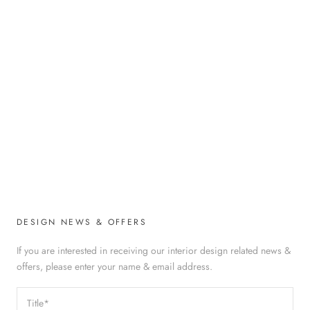
DESIGN NEWS & OFFERS
If you are interested in receiving our interior design related news &
offers, please enter your name & email address.