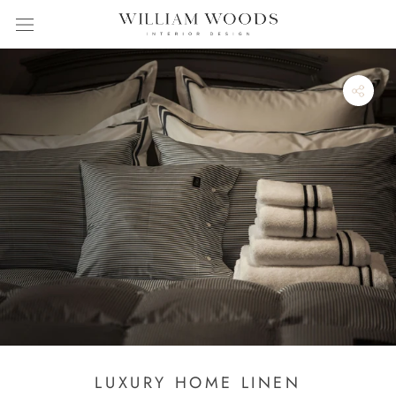
Skip
to
content
LUXURY HOME LINEN