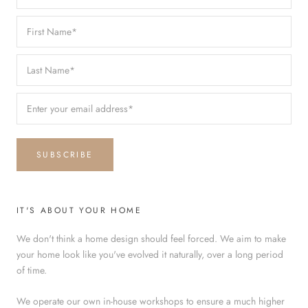
SUBSCRIBE
IT'S ABOUT YOUR HOME
We don't think a home design should feel forced. We aim to make
your home look like you've evolved it naturally, over a long period
of time.
We operate our own in-house workshops to ensure a much higher